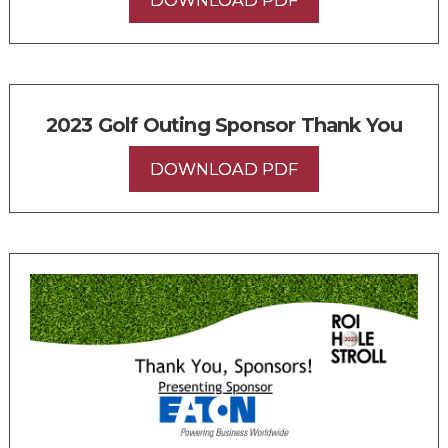
2023 Golf Outing Sponsor Thank You
DOWNLOAD PDF