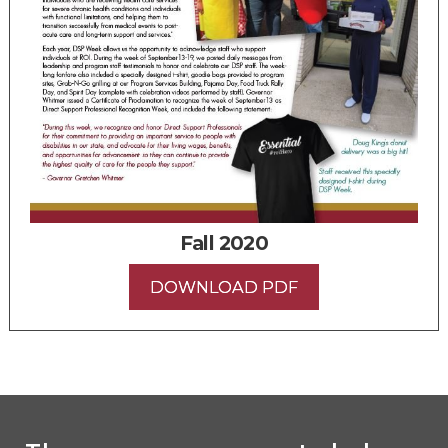
Fall 2020
DOWNLOAD PDF