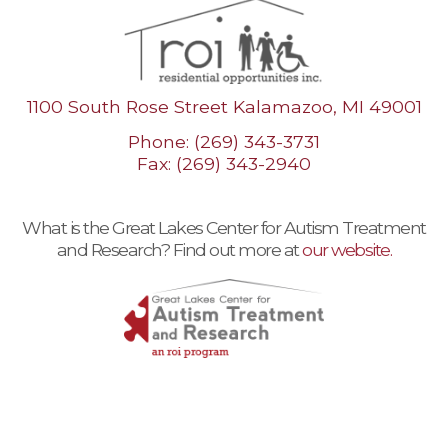
1100 South Rose Street Kalamazoo, MI 49001
Phone: (269) 343-3731
Fax: (269) 343-2940
What is the Great Lakes Center for Autism Treatment
and Research? Find out more at
our website.