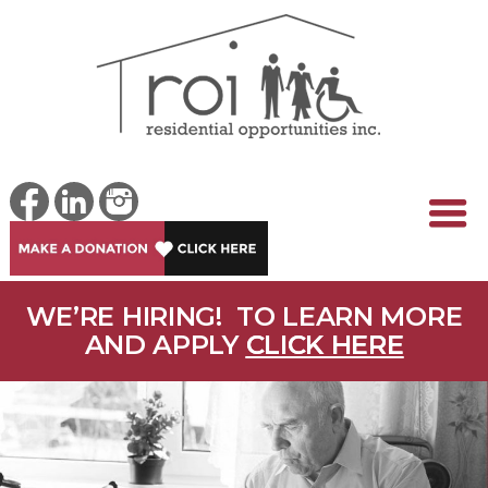
WE’RE HIRING! TO LEARN MORE
AND APPLY
CLICK HERE