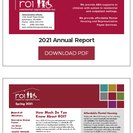
2021 Annual Report
DOWNLOAD PDF