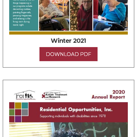
Winter 2021
DOWNLOAD PDF