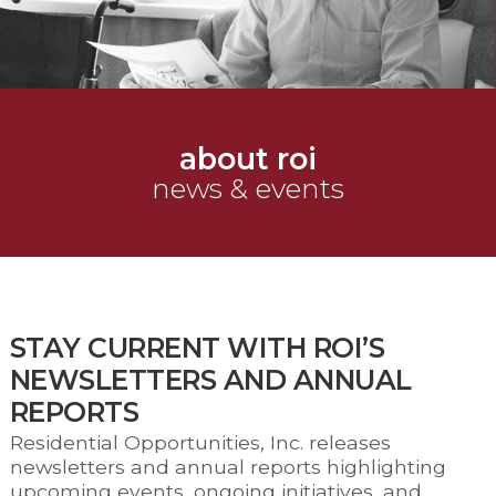
about roi
news & events
STAY CURRENT WITH ROI’S
NEWSLETTERS AND ANNUAL
REPORTS
Residential Opportunities, Inc. releases
newsletters and annual reports highlighting
upcoming events, ongoing initiatives, and