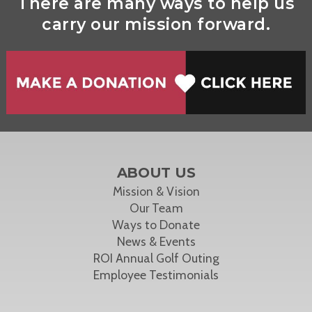
There are many ways to help us
carry our mission forward.
ABOUT US
Mission & Vision
Our Team
Ways to Donate
News & Events
ROI Annual Golf Outing
Employee Testimonials