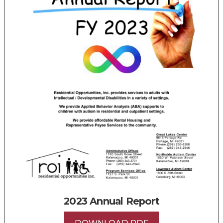
2023 Annual Report
DOWNLOAD PDF