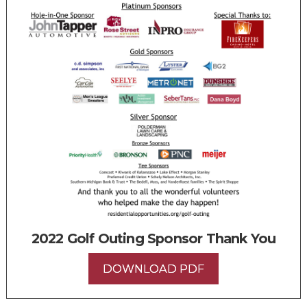
2022 Golf Outing Sponsor Thank You
DOWNLOAD PDF