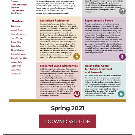
Spring 2021
DOWNLOAD PDF