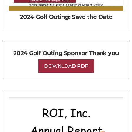
2024 Golf Outing: Save the Date
2024 Golf Outing Sponsor Thank you
DOWNLOAD PDF