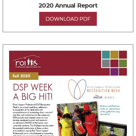
2020 Annual Report
DOWNLOAD PDF