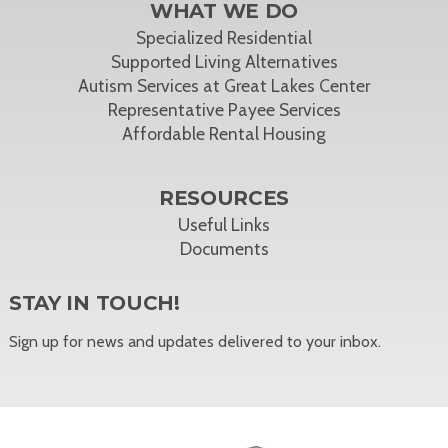
WHAT WE DO
Specialized Residential
Supported Living Alternatives
Autism Services at Great Lakes Center
Representative Payee Services
Affordable Rental Housing
RESOURCES
Useful Links
Documents
STAY IN TOUCH!
Sign up for news and updates delivered to your inbox.