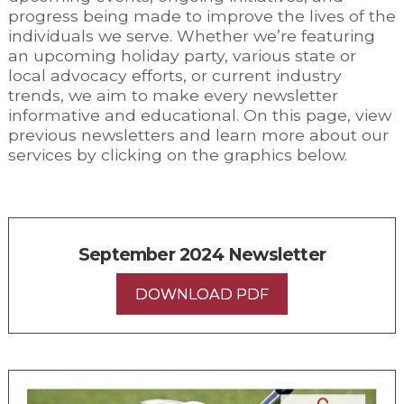
progress being made to improve the lives of the
individuals we serve. Whether we’re featuring
an upcoming holiday party, various state or
local advocacy efforts, or current industry
trends, we aim to make every newsletter
informative and educational. On this page, view
previous newsletters and learn more about our
services by clicking on the graphics below.
September 2024 Newsletter
DOWNLOAD PDF